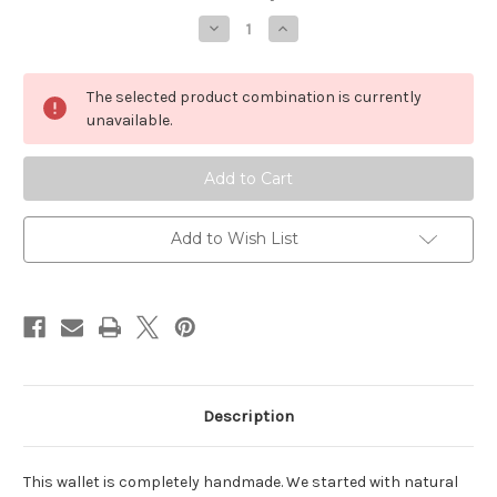
Stock:
Decrease
Increase
Quantity
Quantity
of
of
Money
Money
Clip
Clip
The selected product combination is currently
Folding
Folding
Wallet
Wallet
unavailable.
Add to Wish List
Description
This wallet is completely handmade. We started with natural