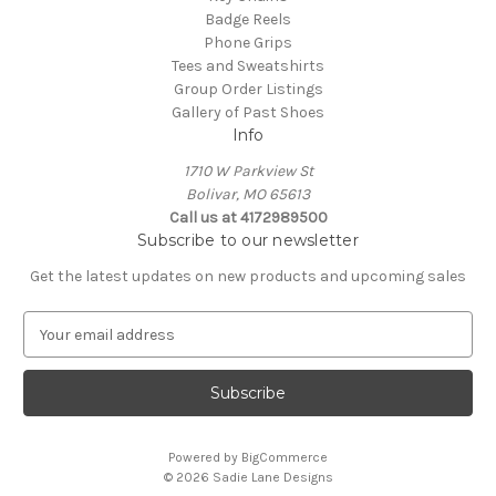
Badge Reels
Phone Grips
Tees and Sweatshirts
Group Order Listings
Gallery of Past Shoes
Info
1710 W Parkview St
Bolivar, MO 65613
Call us at 4172989500
Subscribe to our newsletter
Get the latest updates on new products and upcoming sales
E
m
a
i
l
A
Powered by
BigCommerce
d
© 2026 Sadie Lane Designs
d