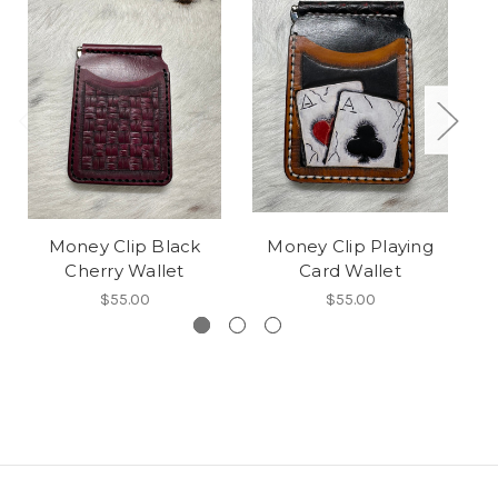
Money Clip Black
Money Clip Playing
Cu
Cherry Wallet
Card Wallet
$55.00
$55.00