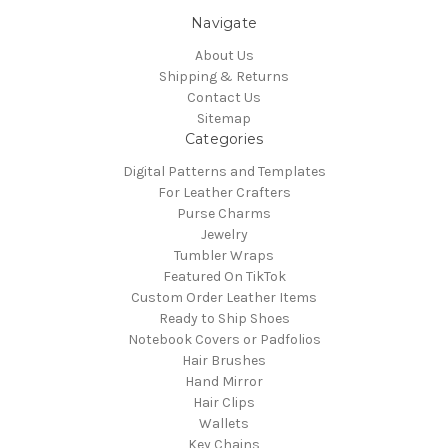
Navigate
About Us
Shipping & Returns
Contact Us
Sitemap
Categories
Digital Patterns and Templates
For Leather Crafters
Purse Charms
Jewelry
Tumbler Wraps
Featured On TikTok
Custom Order Leather Items
Ready to Ship Shoes
Notebook Covers or Padfolios
Hair Brushes
Hand Mirror
Hair Clips
Wallets
Key Chains