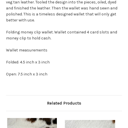
veg tan leather. Tooled the design into the pieces, oiled, dyed
and finished the leather. Then the wallet was hand sewn and
polished. This is a timeless designed wallet that will only get
better with use.
Folding money clip wallet. Wallet contained 4 card slots and
money clip to hold cash.
Wallet measurements
Folded: 4.5 inch x 3 inch
Open: 7.5 inch x 3 inch
Related Products