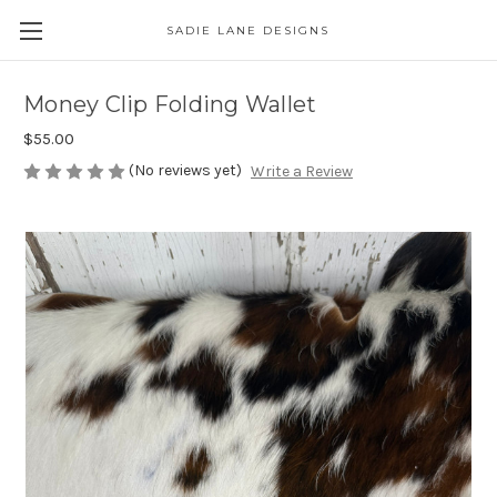
SADIE LANE DESIGNS
Money Clip Folding Wallet
$55.00
(No reviews yet)
Write a Review