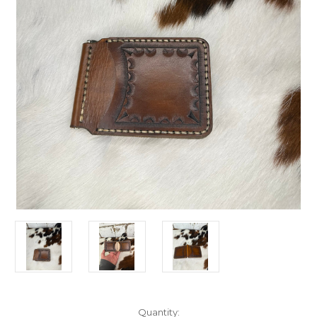
Current
Quantity: