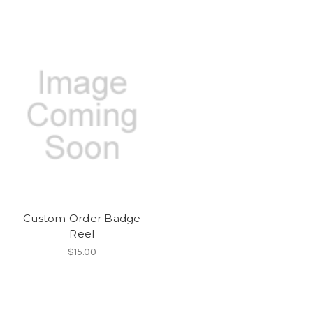
Custom Order Badge
Reel
$15.00