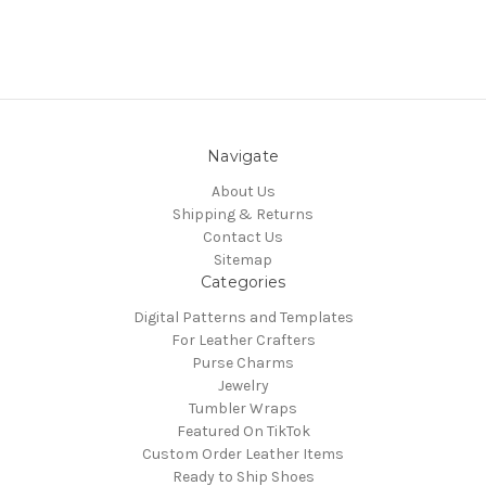
Navigate
About Us
Shipping & Returns
Contact Us
Sitemap
Categories
Digital Patterns and Templates
For Leather Crafters
Purse Charms
Jewelry
Tumbler Wraps
Featured On TikTok
Custom Order Leather Items
Ready to Ship Shoes