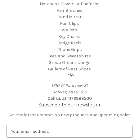
Notebook Covers or Padfolios
Hair Brushes
Hand Mirror
Hair Clips
Wallets
Key Chains
Badge Reels
Phone Grips
Tees and Sweatshirts
Group Order Listings
Gallery of Past Shoes
Info
1710 W Parkview St
Bolivar, MO 65613
Call us at 4172989500
Subscribe to our newsletter
Get the latest updates on new products and upcoming sales
E
m