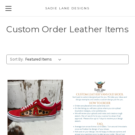
SADIE LANE DESIGNS
Custom Order Leather Items
Sort By: