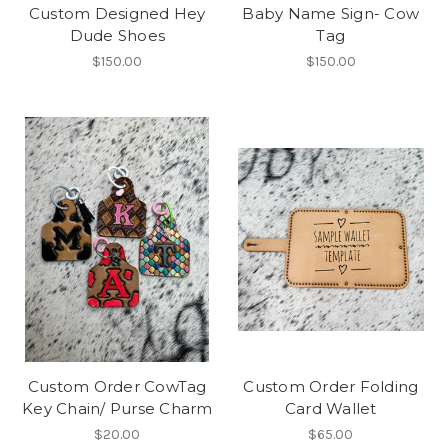
Custom Designed Hey
Baby Name Sign- Cow
Dude Shoes
Tag
$150.00
$150.00
Custom Order CowTag
Custom Order Folding
Key Chain/ Purse Charm
Card Wallet
$20.00
$65.00