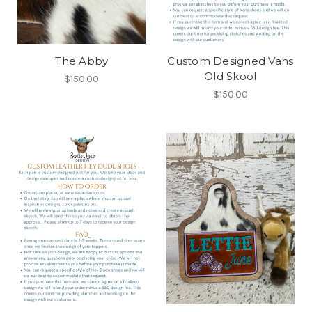
The Abby
Custom Designed Vans
Old Skool
$150.00
$150.00