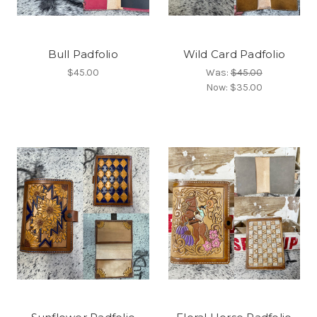
Bull Padfolio
Wild Card Padfolio
$45.00
Was:
$45.00
Now:
$35.00