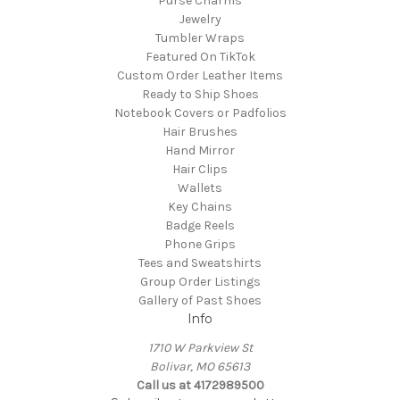
Purse Charms
Jewelry
Tumbler Wraps
Featured On TikTok
Custom Order Leather Items
Ready to Ship Shoes
Notebook Covers or Padfolios
Hair Brushes
Hand Mirror
Hair Clips
Wallets
Key Chains
Badge Reels
Phone Grips
Tees and Sweatshirts
Group Order Listings
Gallery of Past Shoes
Info
1710 W Parkview St
Bolivar, MO 65613
Call us at 4172989500