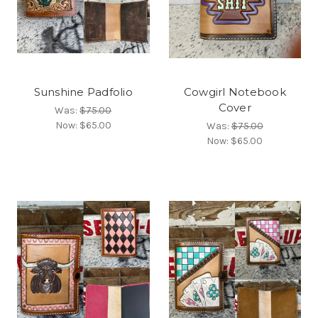
Sunshine Padfolio
Cowgirl Notebook
Cover
Was:
$75.00
Now:
$65.00
Was:
$75.00
Now:
$65.00