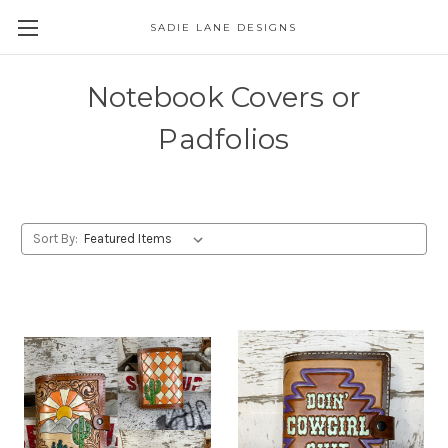
SADIE LANE DESIGNS
Notebook Covers or
Padfolios
Sort By: