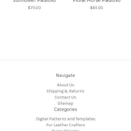
Sunflower Padfolio
Floral Horse Padfolio
$75.00
$65.00
Navigate
About Us
Shipping & Returns
Contact Us
Sitemap
Categories
Digital Patterns and Templates
For Leather Crafters