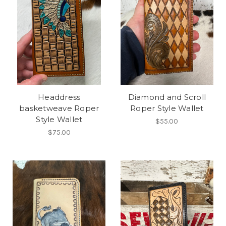
Headdress
Diamond and Scroll
basketweave Roper
Roper Style Wallet
Style Wallet
$55.00
$75.00