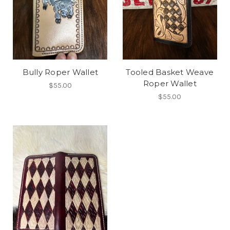
Bully Roper Wallet
Tooled Basket Weave
Roper Wallet
$55.00
$55.00