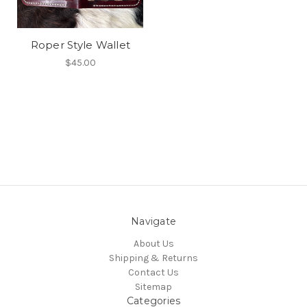
Roper Style Wallet
$45.00
Navigate
About Us
Shipping & Returns
Contact Us
Sitemap
Categories