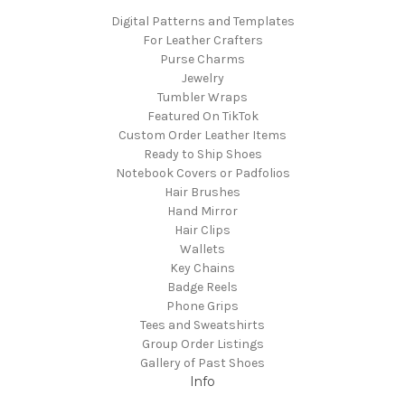
Digital Patterns and Templates
For Leather Crafters
Purse Charms
Jewelry
Tumbler Wraps
Featured On TikTok
Custom Order Leather Items
Ready to Ship Shoes
Notebook Covers or Padfolios
Hair Brushes
Hand Mirror
Hair Clips
Wallets
Key Chains
Badge Reels
Phone Grips
Tees and Sweatshirts
Group Order Listings
Gallery of Past Shoes
Info