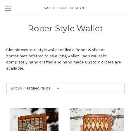
SADIE LANE DESIGNS
Roper Style Wallet
Classic western style wallet called a Roper Wallet or
sometimes referred to as a long wallet. Each wallet is
completely hand crafted and hand made. Custom orders are
available.
Sort By: